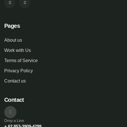
Pages
About us
Work with Us
Terms of Service
Privacy Policy
Contact us
Contact
Drop a Line
+ 62 853-3909-4299