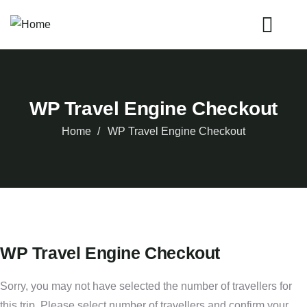
WP Travel Engine Checkout
Home
WP Travel Engine Checkout
WP Travel Engine Checkout
Sorry, you may not have selected the number of travellers for
this trip. Please select number of travellers and confirm your