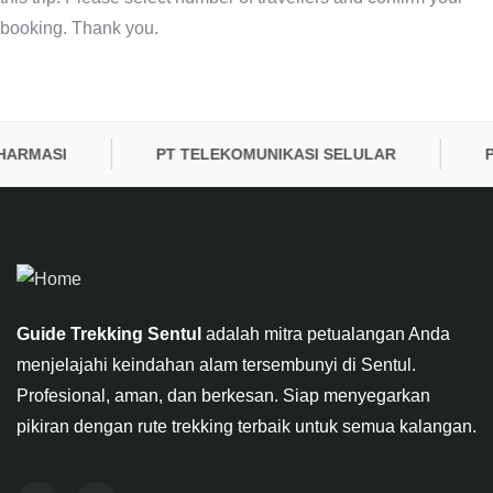
booking. Thank you.
HARMASI
PT TELEKOMUNIKASI SELULAR
P
Guide Trekking Sentul
adalah mitra petualangan Anda
menjelajahi keindahan alam tersembunyi di Sentul.
Profesional, aman, dan berkesan. Siap menyegarkan
pikiran dengan rute trekking terbaik untuk semua kalangan.